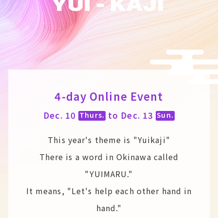
4-day Online Event
Dec. 10
to Dec. 13
Thurs.
Sun.
This year's theme is "Yuikaji"
There is a word in Okinawa called
"YUIMARU."
It means, "Let's help each other hand in
hand."