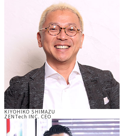
KIYOHIKO SHIMAZU
ZENTech INC. CEO