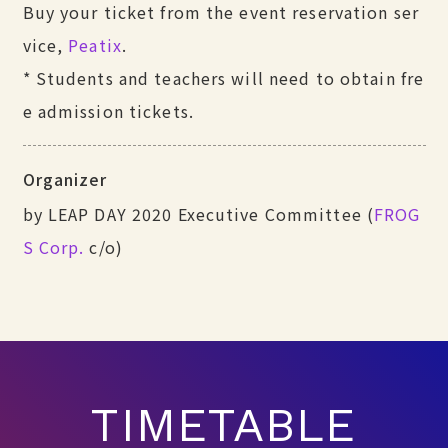
Buy your ticket from the event reservation ser
vice,
Peatix
.
* Students and teachers will need to obtain fre
e admission tickets.
Organizer
by LEAP DAY 2020 Executive Committee (
FROG
S Corp.
c/o)
TIMETABLE