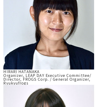
HIRARI HATANAKA
Organizer, LEAP DAY Executive Committee/
Director, FROGS Corp. / General Organizer,
Ryukyufrogs