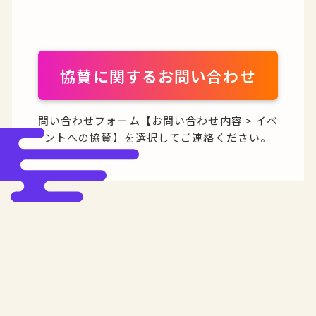
協賛に関するお問い合わせ
問い合わせフォーム【お問い合わせ内容 > イベ
ントへの協賛】を選択してご連絡ください。