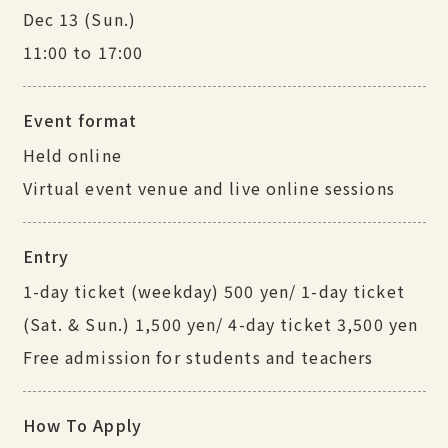
Dec 13 (Sun.)
11:00 to 17:00
Event format
Held online
Virtual event venue and live online sessions
Entry
1-day ticket (weekday) 500 yen/ 1-day ticket
(Sat. & Sun.) 1,500 yen/ 4-day ticket 3,500 yen
Free admission for students and teachers
How To Apply