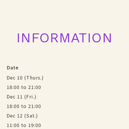
INFORMATION
Date
Dec 10 (Thurs.)
18:00 to 21:00
Dec 11 (Fri.)
18:00 to 21:00
Dec 12 (Sat.)
11:00 to 19:00