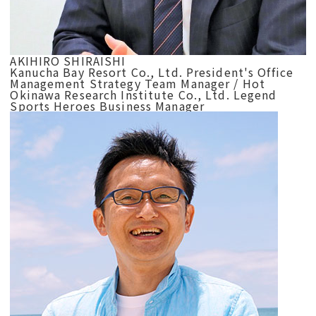
AKIHIRO SHIRAISHI
Kanucha Bay Resort Co., Ltd. President's Office
Management Strategy Team Manager / Hot
Okinawa Research Institute Co., Ltd. Legend
Sports Heroes Business Manager