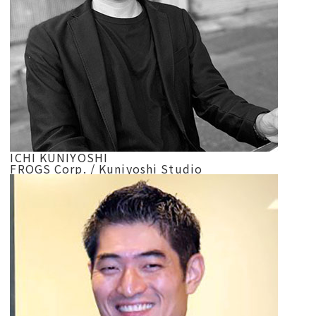
ICHI KUNIYOSHI
FROGS Corp. / Kuniyoshi Studio