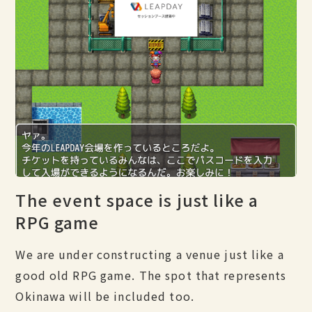
The event space is just like a
RPG game
We are under constructing a venue just like a
good old RPG game. The spot that represents
Okinawa will be included too.