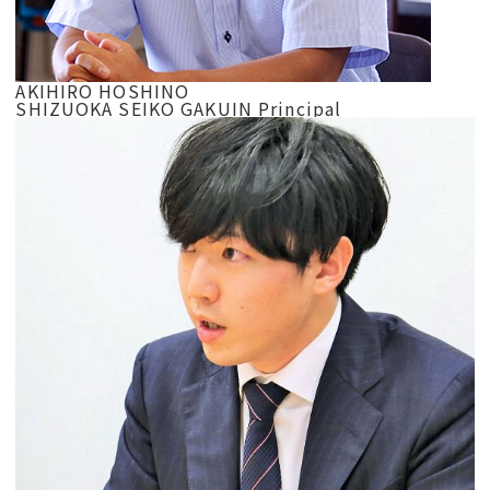
AKIHIRO HOSHINO
SHIZUOKA SEIKO GAKUIN Principal