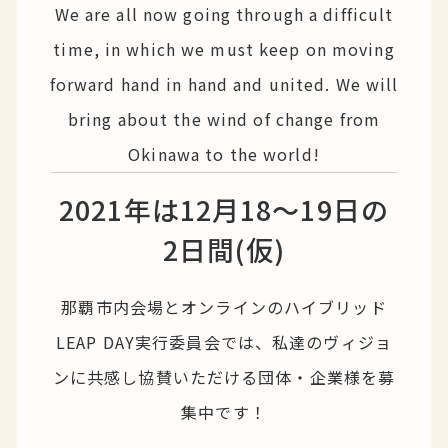
We are all now going through a difficult
time, in which we must keep on moving
forward hand in hand and united. We will
bring about the wind of change from
Okinawa to the world!
2021年は12月18〜19日の
2日間(仮)
那覇市内会場とオンラインのハイブリッド
LEAP DAY実行委員会では、私達のヴィジョ
ンに共感し協賛いただける団体・企業様を募
集中です！