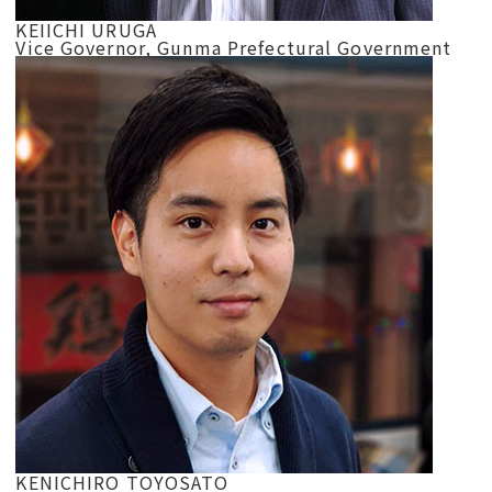
KEIICHI URUGA
Vice Governor, Gunma Prefectural Government
KENICHIRO TOYOSATO