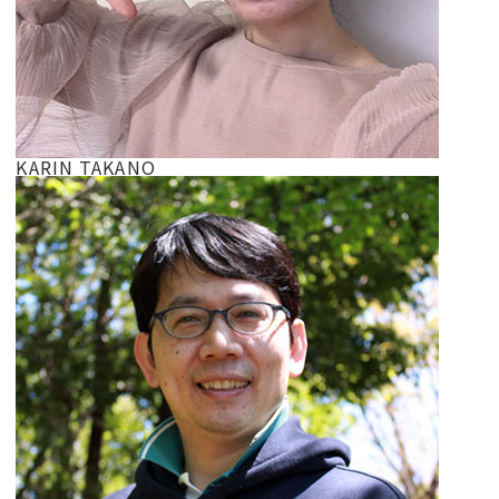
KARIN TAKANO