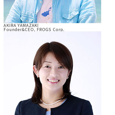
AKIRA YAMAZAKI
Founder&CEO, FROGS Corp.