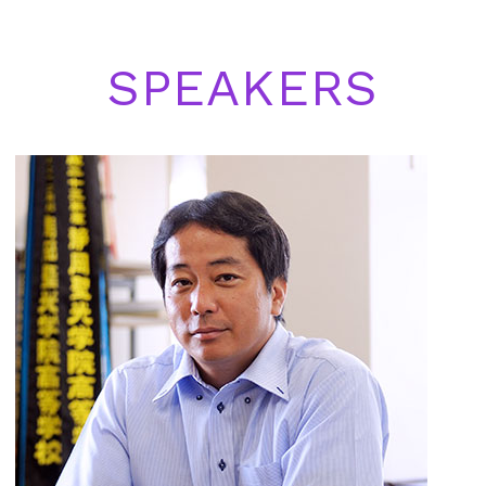
SPEAKERS