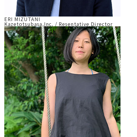
ERI MIZUTANI
Kazetotsubasa,Inc. / Resentative Director