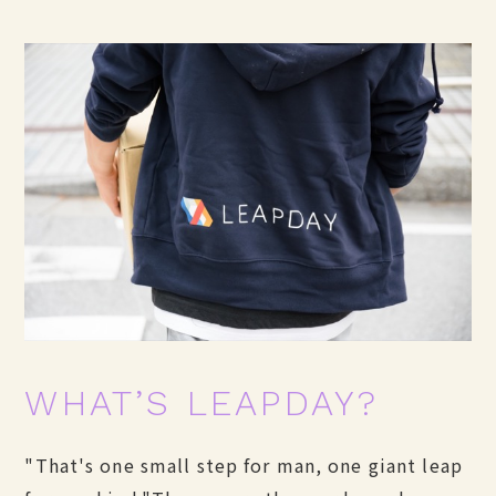
WHAT’S LEAPDAY?
"That's one small step for man, one giant leap