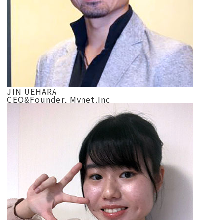
JIN UEHARA
CEO&Founder, Mynet.Inc