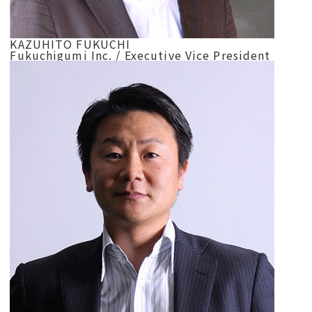
KAZUHITO FUKUCHI
Fukuchigumi Inc. / Executive Vice President