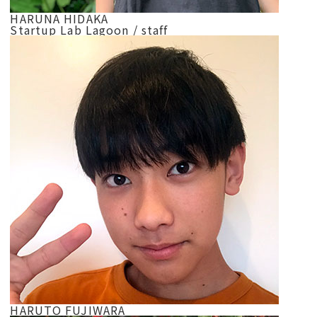
HARUNA HIDAKA
Startup Lab Lagoon / staff
HARUTO FUJIWARA