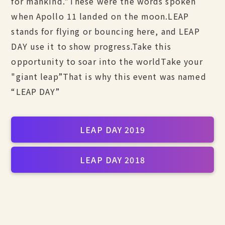
for mankind."
These were the words spoken
when Apollo 11 landed on the moon.
LEAP
stands for flying or bouncing here, and LEAP
DAY use it to show progress.
Take this
opportunity to soar into the world
Take your
"giant leap”
That is why this event was named
“LEAP DAY”
LEAP DAY 2019
LEAP DAY 2018