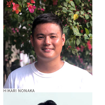
HIKARI NONAKA