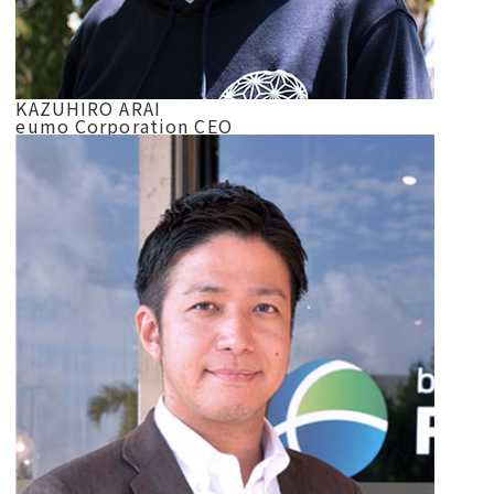
KAZUHIRO ARAI
eumo Corporation CEO