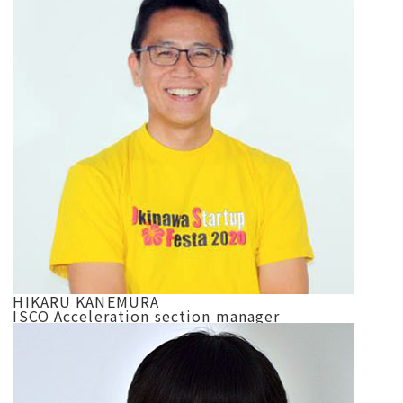
HIKARU KANEMURA
ISCO Acceleration section manager