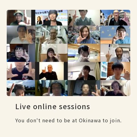
Live online sessions
You don't need to be at Okinawa to join.