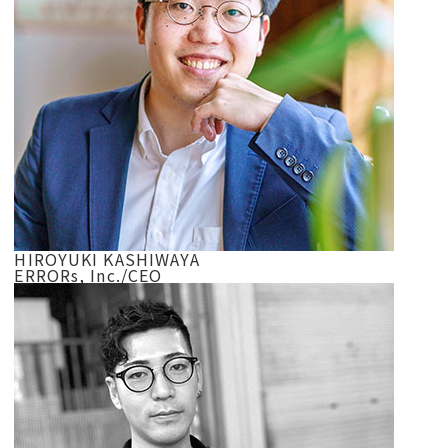
HIROYUKI KASHIWAYA
ERRORs, Inc./CEO