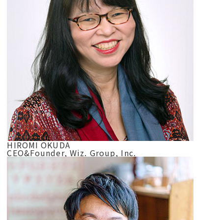
HIROMI OKUDA
CEO&Founder, Wiz. Group, Inc.