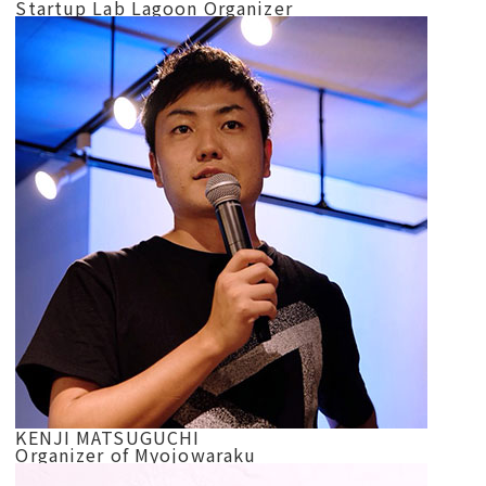
Startup Lab Lagoon Organizer
KENJI MATSUGUCHI
Organizer of Myojowaraku