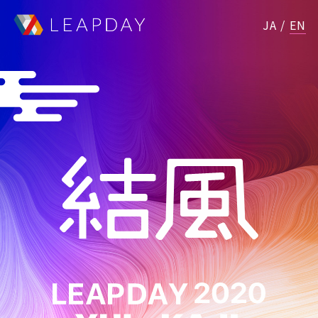
JA
/
EN