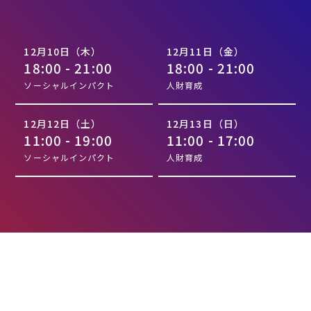
12月10日（木）
12月11日（金）
18:00 - 21:00
18:00 - 21:00
ソーシャルインパクト
人財育成
12月12日（土）
12月13日（日）
11:00 - 19:00
11:00 - 17:00
ソーシャルインパクト
人財育成