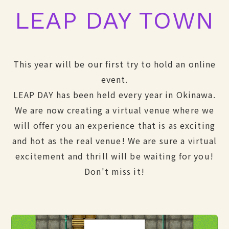
LEAP DAY TOWN
This year will be our first try to hold an online
event.
LEAP DAY has been held every year in Okinawa.
We are now creating a virtual venue where we
will offer you an experience that is as exciting
and hot as the real venue! We are sure a virtual
excitement and thrill will be waiting for you!
Don't miss it!