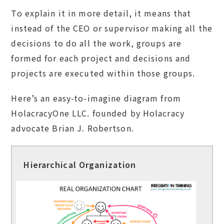
To explain it in more detail, it means that
instead of the CEO or supervisor making all the
decisions to do all the work, groups are
formed for each project and decisions and
projects are executed within those groups.
Here’s an easy-to-imagine diagram from
HolacracyOne LLC. founded by Holacracy
advocate Brian J. Robertson.
Hierarchical Organization