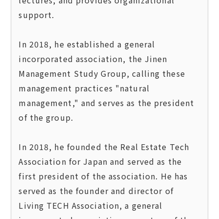
support.

In 2018, he established a general 
incorporated association, the Jinen 
Management Study Group, calling these 
management practices "natural 
management," and serves as the president 
of the group.

In 2018, he founded the Real Estate Tech 
Association for Japan and served as the 
first president of the association. He has 
served as the founder and director of 
Living TECH Association, a general 