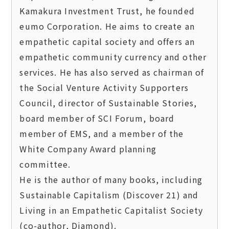
Kamakura Investment Trust, he founded 
eumo Corporation. He aims to create an 
empathetic capital society and offers an 
empathetic community currency and other 
services. He has also served as chairman of 
the Social Venture Activity Supporters 
Council, director of Sustainable Stories, 
board member of SCI Forum, board 
member of EMS, and a member of the 
White Company Award planning 
committee.  

He is the author of many books, including 
Sustainable Capitalism (Discover 21) and 
Living in an Empathetic Capitalist Society 