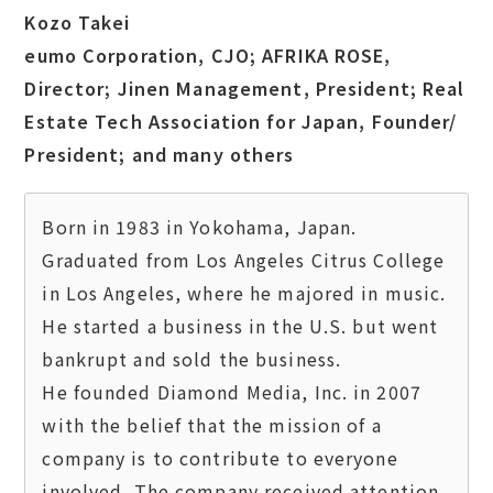
Kozo Takei
eumo Corporation, CJO; AFRIKA ROSE,
Director; Jinen Management, President; Real
Estate Tech Association for Japan, Founder/
President; and many others
Born in 1983 in Yokohama, Japan.

Graduated from Los Angeles Citrus College 
in Los Angeles, where he majored in music. 
He started a business in the U.S. but went 
bankrupt and sold the business.

He founded Diamond Media, Inc. in 2007 
with the belief that the mission of a 
company is to contribute to everyone 
involved. The company received attention 