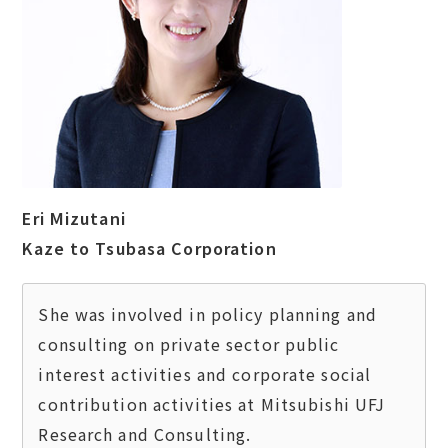
Eri Mizutani
Kaze to Tsubasa Corporation
She was involved in policy planning and 
consulting on private sector public 
interest activities and corporate social 
contribution activities at Mitsubishi UFJ 
Research and Consulting.  
