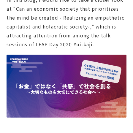
at “Can an economic society that prioritizes
the mind be created - Realizing an empathetic
capitalist and holacratic society-,” which is
attracting attention from among the talk
sessions of LEAP Day 2020 Yui-kaji.