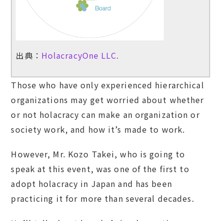
出典：
HolacracyOne LLC.
Those who have only experienced hierarchical
organizations may get worried about whether
or not holacracy can make an organization or
society work, and how it’s made to work.
However, Mr. Kozo Takei, who is going to
speak at this event, was one of the first to
adopt holacracy in Japan and has been
practicing it for more than several decades.