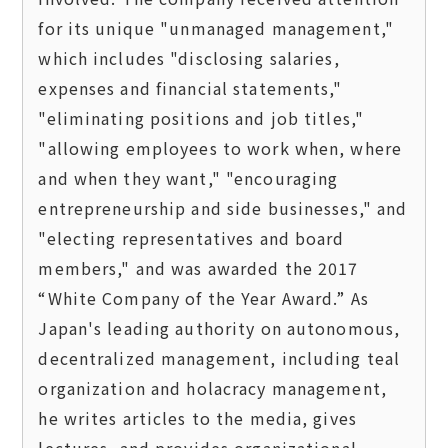
for its unique "unmanaged management," 
which includes "disclosing salaries, 
expenses and financial statements," 
"eliminating positions and job titles," 
"allowing employees to work when, where 
and when they want," "encouraging 
entrepreneurship and side businesses," and 
"electing representatives and board 
members," and was awarded the 2017 
“White Company of the Year Award.” As 
Japan's leading authority on autonomous, 
decentralized management, including teal 
organization and holacracy management, 
he writes articles to the media, gives 
lectures, and provides organizational 