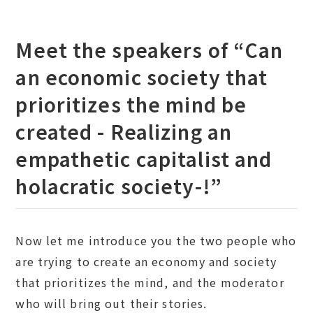
Meet the speakers of “Can
an economic society that
prioritizes the mind be
created - Realizing an
empathetic capitalist and
holacratic society-!”
Now let me introduce you the two people who
are trying to create an economy and society
that prioritizes the mind, and the moderator
who will bring out their stories.