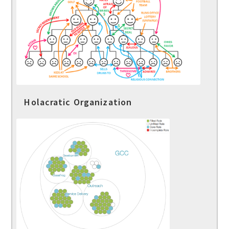
Holacratic Organization