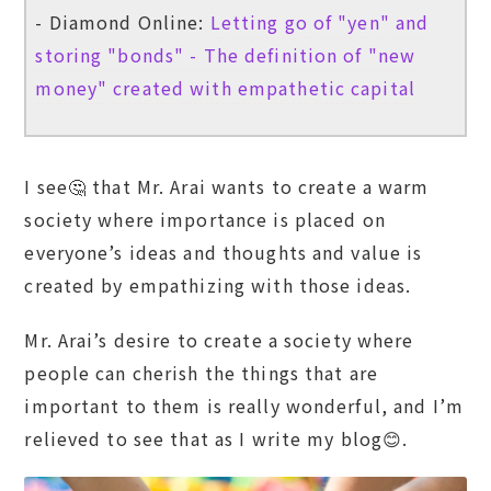
- Diamond Online:
Letting go of "yen" and
storing "bonds" - The definition of "new
money" created with empathetic capital
I see🤔 that Mr. Arai wants to create a warm
society where importance is placed on
everyone’s ideas and thoughts and value is
created by empathizing with those ideas.
Mr. Arai’s desire to create a society where
people can cherish the things that are
important to them is really wonderful, and I’m
relieved to see that as I write my blog😊.