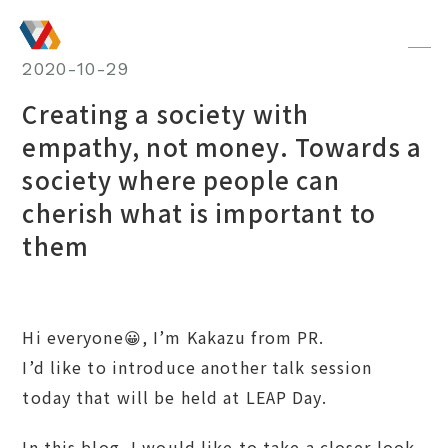
JA
/
EN
2020-10-29
Creating a society with
empathy, not money. Towards a
society where people can
cherish what is important to
them
Hi everyone😀, I’m Kakazu from PR.
I’d like to introduce another talk session
today that will be held at LEAP Day.
In this blog, I would like to take a closer look