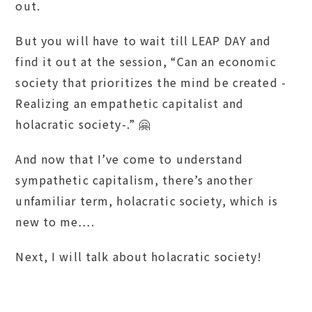
out.
But you will have to wait till LEAP DAY and
find it out at the session, “Can an economic
society that prioritizes the mind be created -
Realizing an empathetic capitalist and
holacratic society-.” 🤗
And now that I’ve come to understand
sympathetic capitalism, there’s another
unfamiliar term, holacratic society, which is
new to me….
Next, I will talk about holacratic society!