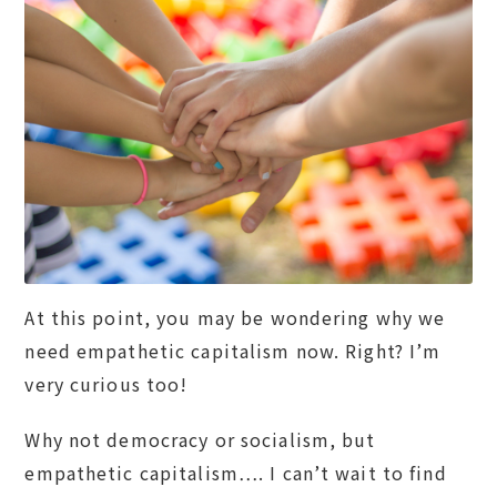
At this point, you may be wondering why we
need empathetic capitalism now. Right? I’m
very curious too!
Why not democracy or socialism, but
empathetic capitalism…. I can’t wait to find