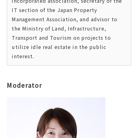
incorporated association, secretary of the 
IT section of the Japan Property 
Management Association, and advisor to 
the Ministry of Land, Infrastructure, 
Transport and Tourism on projects to 
utilize idle real estate in the public 
Moderator