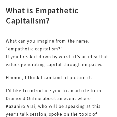
What is Empathetic
Capitalism?
What can you imagine from the name,
“empathetic capitalism?”
If you break it down by word, it’s an idea that
values generating capital through empathy.
Hmmm, I think I can kind of picture it.
I’d like to introduce you to an article from
Diamond Online about an event where
Kazuhiro Arai, who will be speaking at this
year’s talk session, spoke on the topic of