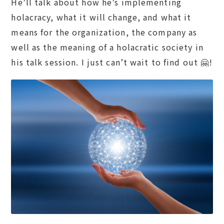
He’ll talk about how he’s implementing
holacracy, what it will change, and what it
means for the organization, the company as
well as the meaning of a holacratic society in
his talk session. I just can’t wait to find out 🤗!