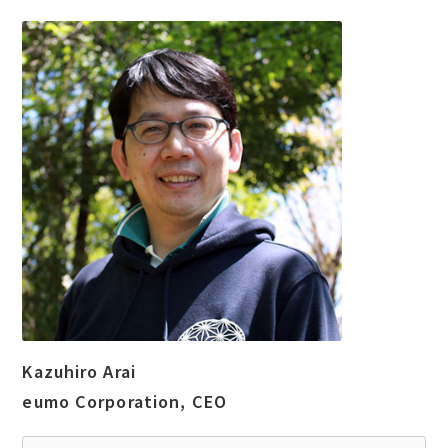
Kazuhiro Arai
eumo Corporation, CEO