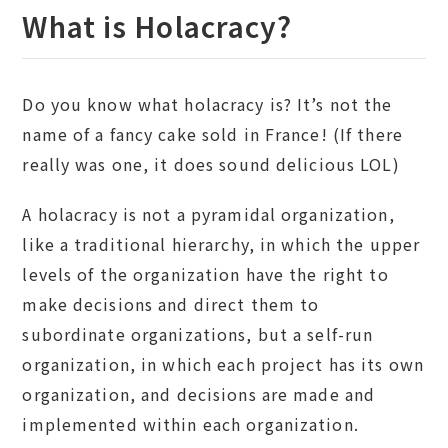
What is Holacracy?
Do you know what holacracy is? It’s not the
name of a fancy cake sold in France! (If there
really was one, it does sound delicious LOL)
A holacracy is not a pyramidal organization,
like a traditional hierarchy, in which the upper
levels of the organization have the right to
make decisions and direct them to
subordinate organizations, but a self-run
organization, in which each project has its own
organization, and decisions are made and
implemented within each organization.