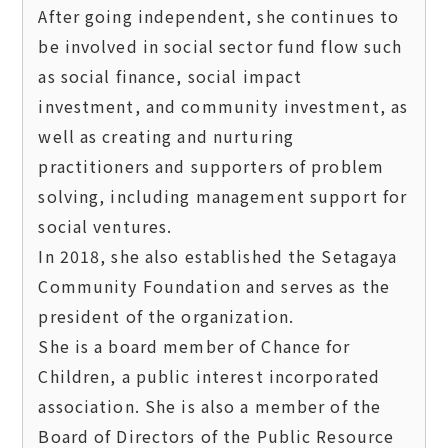
After going independent, she continues to 
be involved in social sector fund flow such 
as social finance, social impact 
investment, and community investment, as 
well as creating and nurturing 
practitioners and supporters of problem 
solving, including management support for 
social ventures.  

In 2018, she also established the Setagaya 
Community Foundation and serves as the 
president of the organization.

She is a board member of Chance for 
Children, a public interest incorporated 
association. She is also a member of the 
Board of Directors of the Public Resource 