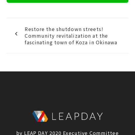
Restore the shutdown streets!
navigate_before
Community revitalization at the
fascinating town of Koza in Okinawa
by LEAP DAY 2020 Executive Committee