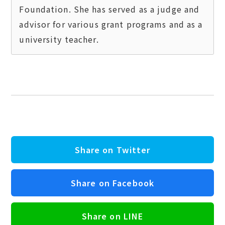
Foundation. She has served as a judge and 
advisor for various grant programs and as a 
Share on Twitter
Share on Facebook
Share on LINE