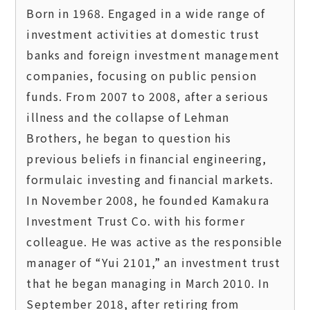
Born in 1968. Engaged in a wide range of 
investment activities at domestic trust 
banks and foreign investment management 
companies, focusing on public pension 
funds. From 2007 to 2008, after a serious 
illness and the collapse of Lehman 
Brothers, he began to question his 
previous beliefs in financial engineering, 
formulaic investing and financial markets. 
In November 2008, he founded Kamakura 
Investment Trust Co. with his former 
colleague. He was active as the responsible 
manager of “Yui 2101,” an investment trust 
that he began managing in March 2010. In 
September 2018, after retiring from 