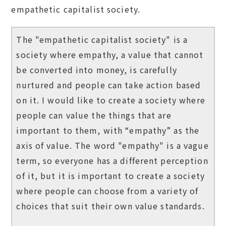
empathetic capitalist society.
The "empathetic capitalist society" is a
society where empathy, a value that cannot
be converted into money, is carefully
nurtured and people can take action based
on it. I would like to create a society where
people can value the things that are
important to them, with “empathy” as the
axis of value. The word "empathy" is a vague
term, so everyone has a different perception
of it, but it is important to create a society
where people can choose from a variety of
choices that suit their own value standards.